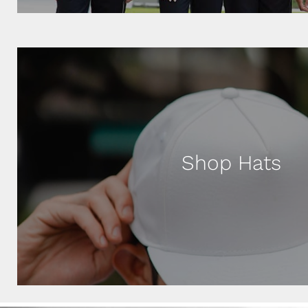
Shop Hats