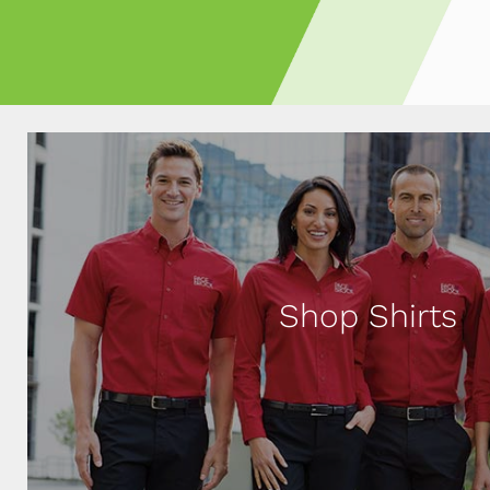
Shop Shirts