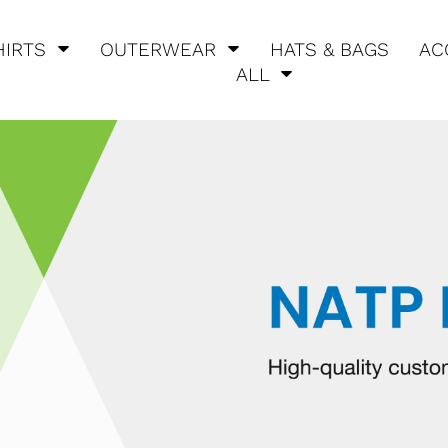
HIRTS
OUTERWEAR
HATS & BAGS
AC
ALL