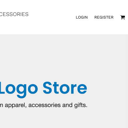
CESSORIES
LOGIN
REGISTER