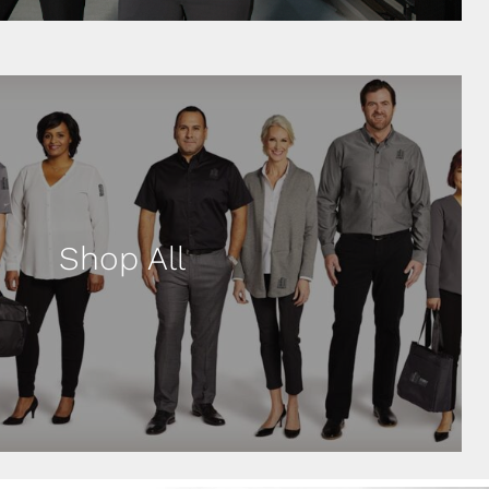
Shop All