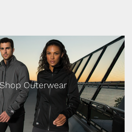
Shop Outerwear