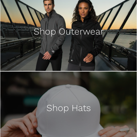
Shop Outerwear
Shop Hats