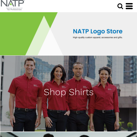
Shop Shirts