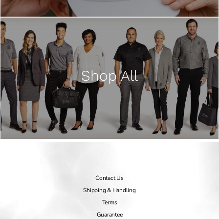
Shop All
Contact Us
Shipping & Handling
Terms
Guarantee